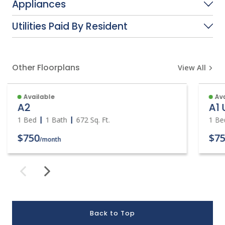
Appliances
Utilities Paid By Resident
Other Floorplans
View All
Available
Ava
A2
A1
1 Bed
1 Bath
672
Sq. Ft.
1 Be
$750
$75
/month
Back to Top