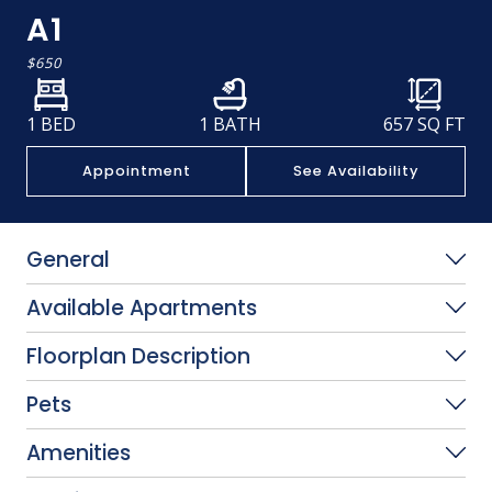
A1
$650
1 BED
1 BATH
657
SQ FT
Appointment
See Availability
General
Available Apartments
Floorplan Description
Pets
Amenities