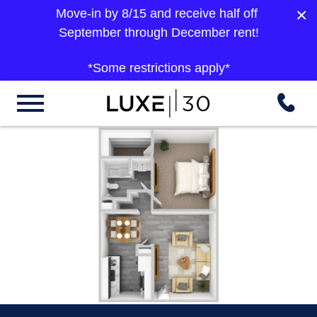
×
Move-in by 8/15 and receive half off
September through December rent!
*Some restrictions apply*