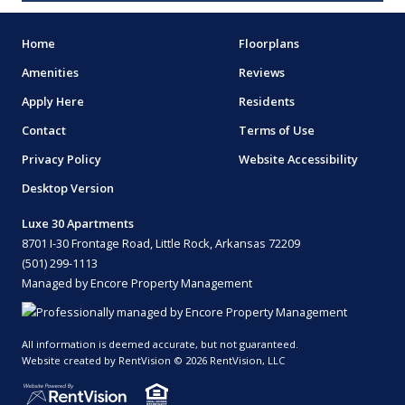
Home
Floorplans
Amenities
Reviews
Apply Here
Residents
Contact
Terms of Use
Privacy Policy
Website Accessibility
Desktop Version
Luxe 30 Apartments
8701 I-30 Frontage Road, Little Rock, Arkansas 72209
(501) 299-1113
Managed by Encore Property Management
All information is deemed accurate, but not guaranteed.
Website created by RentVision
© 2026 RentVision, LLC