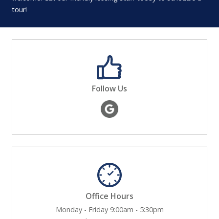
tour!
Follow Us
Office Hours
Monday - Friday 9:00am - 5:30pm