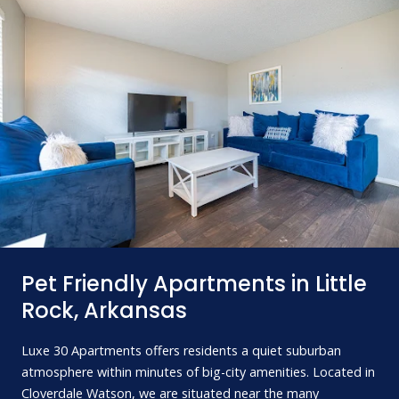
Pet Friendly Apartments in Little
Rock, Arkansas
Luxe 30 Apartments offers residents a quiet suburban
atmosphere within minutes of big-city amenities. Located in
Cloverdale Watson, we are situated near the many