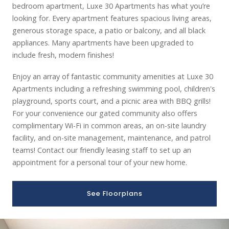
bedroom apartment, Luxe 30 Apartments has what you’re
looking for. Every apartment features spacious living areas,
generous storage space, a patio or balcony, and all black
appliances. Many apartments have been upgraded to
include fresh, modern finishes!
Enjoy an array of fantastic community amenities at Luxe 30
Apartments including a refreshing swimming pool, children's
playground, sports court, and a picnic area with BBQ grills!
For your convenience our gated community also offers
complimentary Wi-Fi in common areas, an on-site laundry
facility, and on-site management, maintenance, and patrol
teams! Contact our friendly leasing staff to set up an
appointment for a personal tour of your new home.
See Floorplans