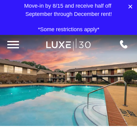
×
Move-in by 8/15 and receive half off
September through December rent!
*Some restrictions apply*