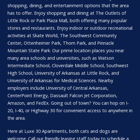
shopping, dining, and entertainment options that the area
has to offer. Enjoy shopping and dining at The Outlets of
Little Rock or Park Plaza Mall, both offering many popular
stores and restaurants. Enjoy indoor or outdoor recreational
activities at Skate World, The Southwest Community
Center, Ottenheimer Park, Thom Park, and Pinnacle
Mountain State Park. Our prime location places you near
many area schools and universities, such as Watson
Intermediate School, Cloverdale Middle School, Southwest
High School, University of Arkansas at Little Rock, and
University of Arkansas for Medical Sciences. Nearby
employers include University of Central Arkansas,
CenterPoint Energy, Dassault Falcon Jet Corporation,
Amazon, and FedEx. Going out of town? You can hop on I-
20, I-40, or Highway 30 for convenient access to anywhere in
the area.
Here at Luxe 30 Apartments, both cats and dogs are
welcome. Call our friendly leasing staff today to schedule a