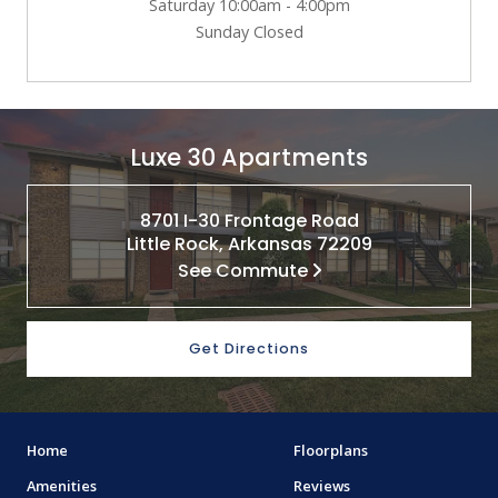
Saturday 10:00am - 4:00pm
Sunday Closed
Luxe 30 Apartments
8701 I-30 Frontage Road
Little Rock, Arkansas 72209
See Commute
Get Directions
Home
Floorplans
Amenities
Reviews