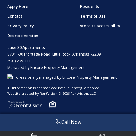
Apply Here
Residents
Contact
Terms of Use
Privacy Policy
Website Accessibility
Desktop Version
Luxe 30 Apartments
8701 I-30 Frontage Road, Little Rock, Arkansas 72209
(501) 299-1113
Managed by Encore Property Management
All information is deemed accurate, but not guaranteed.
Website created by RentVision
© 2026 RentVision, LLC
Call Now