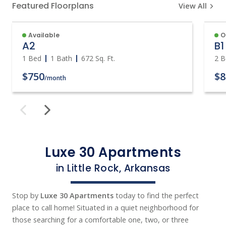
Featured Floorplans
View All
Available
O
A2
B1
1 Bed
1 Bath
672
Sq. Ft.
2 B
$750
$8
/month
Luxe 30 Apartments
in Little Rock, Arkansas
Stop by
Luxe 30 Apartments
today to find the perfect
place to call home! Situated in a quiet neighborhood for
those searching for a comfortable one, two, or three