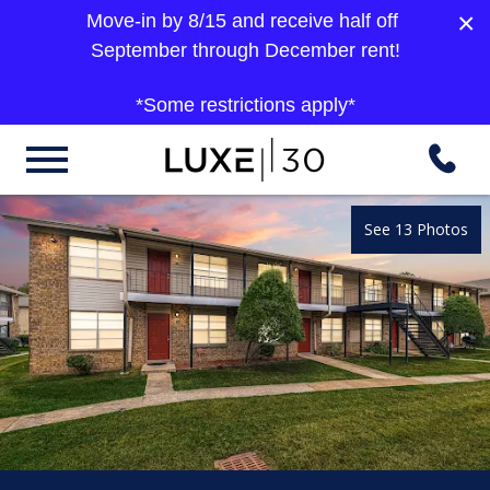
×
Move-in by 8/15 and receive half off
September through December rent!
*Some restrictions apply*
See 13 Photos