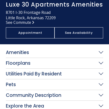
Luxe 30 Apartments Amenities
8701 I-30 Frontage Road
Little Rock, Arkansas 72209
See Commute
Appointment
See Availability
Amenities
Floorplans
Utilities Paid By Resident
Pets
Community Description
Explore the Area