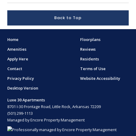
Back to Top
Home
Floorplans
Amenities
Reviews
Apply Here
Residents
Contact
Terms of Use
Privacy Policy
Website Accessibility
Desktop Version
Luxe 30 Apartments
8701 I-30 Frontage Road, Little Rock, Arkansas 72209
(501) 299-1113
Managed by Encore Property Management